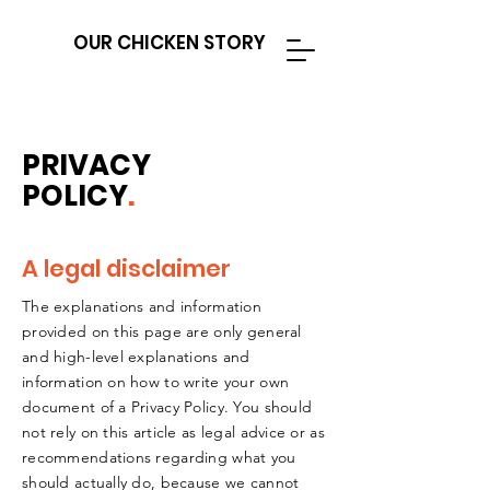
OUR CHICKEN STORY
PRIVACY
POLICY
.
A legal disclaimer
The explanations and information
provided on this page are only general
and high-level explanations and
information on how to write your own
document of a Privacy Policy. You should
not rely on this article as legal advice or as
recommendations regarding what you
should actually do, because we cannot