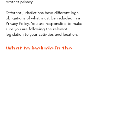
protect privacy.
Different jurisdictions have different legal
obligations of what must be included in a
Privacy Policy. You are responsible to make
sure you are following the relevant
legislation to your activities and location.
What to include in the
Privacy Policy
Generally speaking, a Privacy Policy often
addresses these types of issues: the types
of information the website is collecting and
the manner in which it collects the data; an
explanation about why is the website
collecting these types of information; what
are the website’s practices on sharing the
information with third parties; ways in which
your visitors and customers can exercise
their rights according to the relevant privacy
legislation; the specific practices regarding
minors’ data collection; and much, much