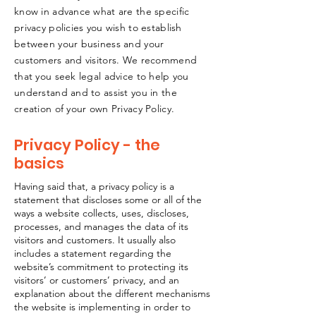
know in advance what are the specific
privacy policies you wish to establish
between your business and your
customers and visitors. We recommend
that you seek legal advice to help you
understand and to assist you in the
creation of your own Privacy Policy.
Privacy Policy - the
basics
Having said that, a privacy policy is a
statement that discloses some or all of the
ways a website collects, uses, discloses,
processes, and manages the data of its
visitors and customers. It usually also
includes a statement regarding the
website’s commitment to protecting its
visitors’ or customers’ privacy, and an
explanation about the different mechanisms
the website is implementing in order to